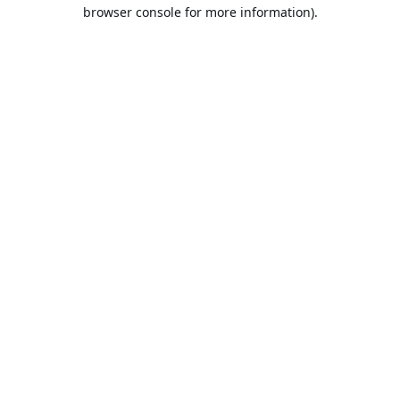
browser console for more information).