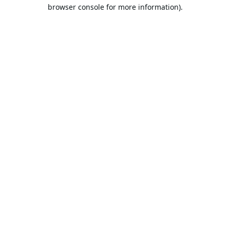
browser console for more information).