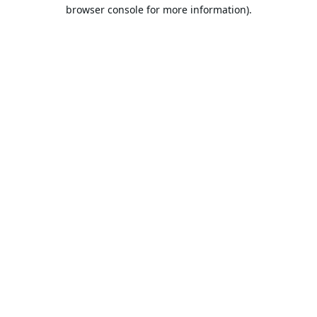
browser console for more information).