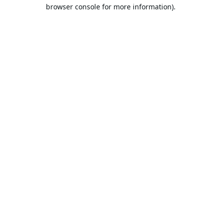
browser console for more information).