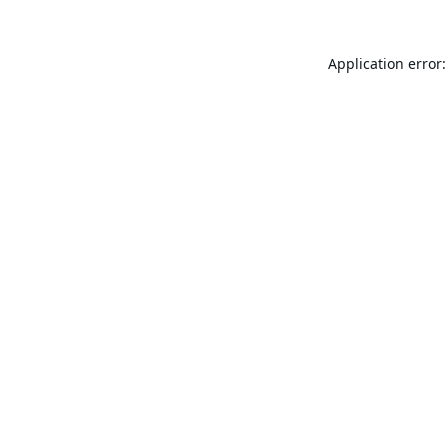
Application error: