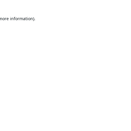
 more information).