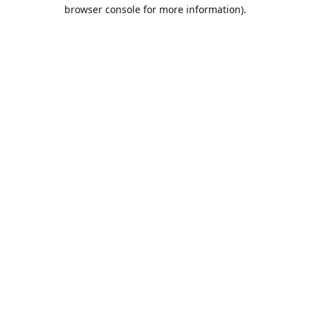
browser console for more information).