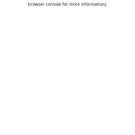
browser console for more information).