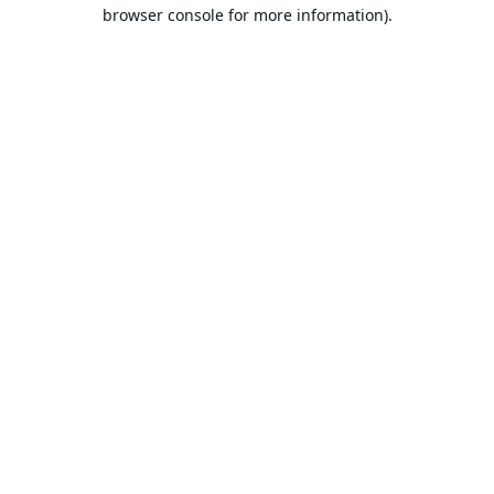
browser console for more information).