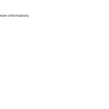
 more information).