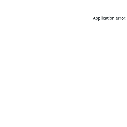
Application error: