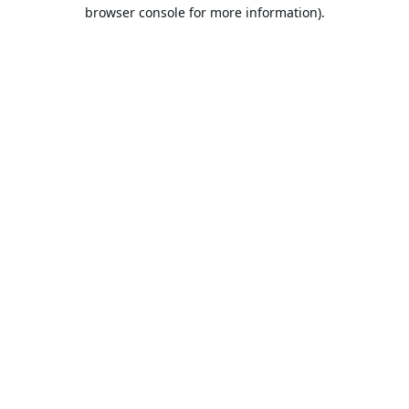
browser console for more information).