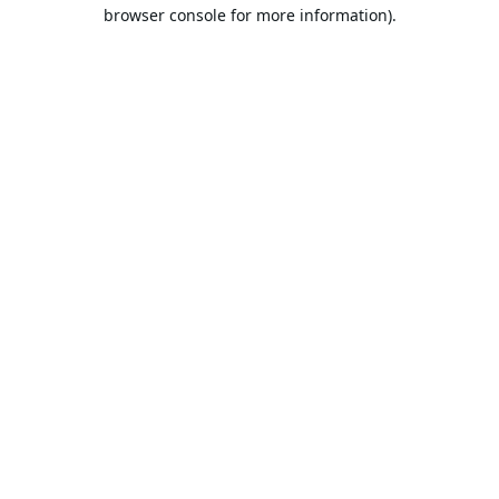
browser console for more information).