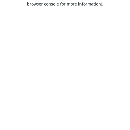
browser console for more information).