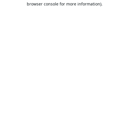
browser console for more information).