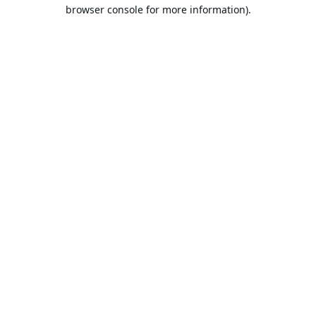
browser console for more information).