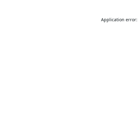
Application error: