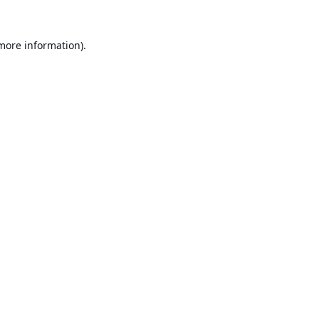
 more information).