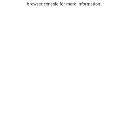
browser console for more information).