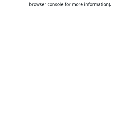
browser console for more information).